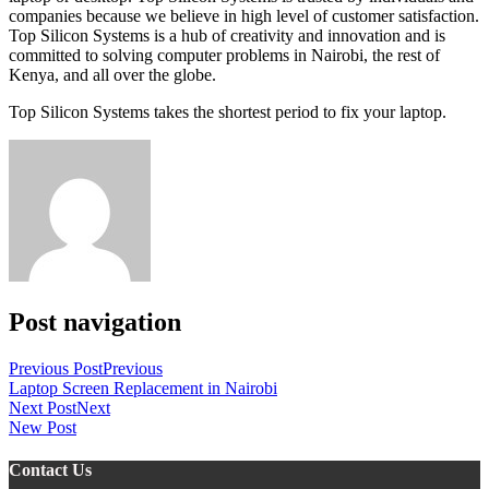
companies because we believe in high level of customer satisfaction.
Top Silicon Systems is a hub of creativity and innovation and is
committed to solving computer problems in Nairobi, the rest of
Kenya, and all over the globe.
Top Silicon Systems takes the shortest period to fix your laptop.
Post navigation
Previous Post
Previous
Laptop Screen Replacement in Nairobi
Next Post
Next
New Post
Contact Us