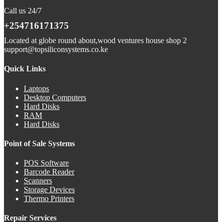
Call us 24/7
+254716171375
Located at globe round about,wood ventures house shop 2
support@topsiliconsystems.co.ke
Quick Links
Laptops
Desktop Computers
Hard Disks
RAM
Hard Disks
Point of Sale Systems
POS Software
Barcode Reader
Scanners
Storage Devices
Thermo Printers
Repair Services