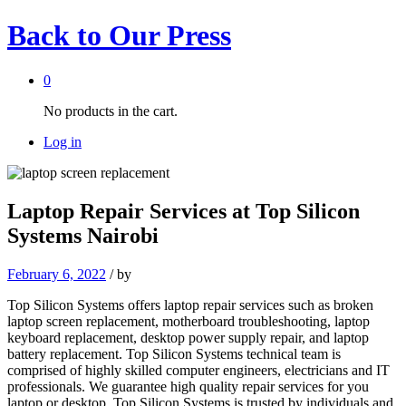
Back to
Our Press
0
No products in the cart.
Log in
Laptop Repair Services at Top Silicon
Systems Nairobi
February 6, 2022
/
by
Top Silicon Systems offers laptop repair services such as broken
laptop screen replacement, motherboard troubleshooting, laptop
keyboard replacement, desktop power supply repair, and laptop
battery replacement. Top Silicon Systems technical team is
comprised of highly skilled computer engineers, electricians and IT
professionals. We guarantee high quality repair services for you
laptop or desktop. Top Silicon Systems is trusted by individuals and