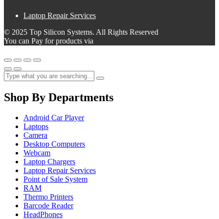
Laptop Repair Services
© 2025 Top Silicon Systems. All Rights Reserved
You can Pay for products via
Shop By Departments
Android Car Player
Laptops
Camera
Desktop Computers
Webcam
Laptop Chargers
Laptop Repair Services
Point of Sale System
RAM
Thermo Printers
Barcode Reader
HeadPhones