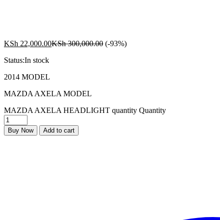
KSh
22,000.00
KSh
300,000.00
(-93%)
Status:
In stock
2014 MODEL
MAZDA AXELA MODEL
MAZDA AXELA HEADLIGHT quantity
Quantity
Buy Now
Add to cart