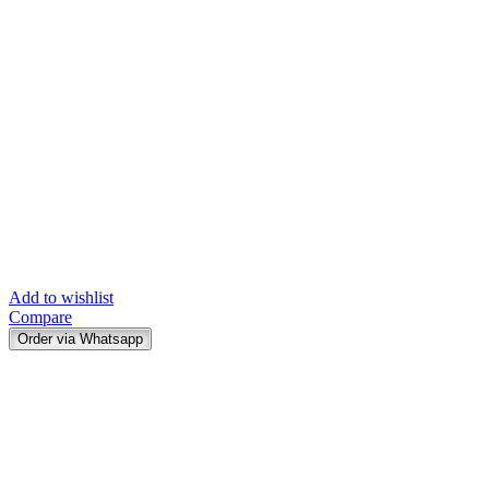
Add to wishlist
Compare
Order via Whatsapp