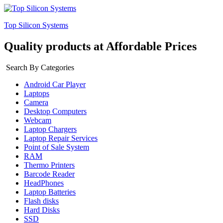
Top Silicon Systems
Quality products at Affordable Prices
Search By Categories
Android Car Player
Laptops
Camera
Desktop Computers
Webcam
Laptop Chargers
Laptop Repair Services
Point of Sale System
RAM
Thermo Printers
Barcode Reader
HeadPhones
Laptop Batteries
Flash disks
Hard Disks
SSD