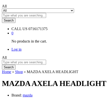
All
Search
CALL US
0716171375
0
No products in the cart.
Log in
All
Search
Home
»
Shop
»
MAZDA AXELA HEADLIGHT
MAZDA AXELA HEADLIGHT
Brand:
mazda