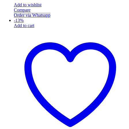
Add to wishlist
Compare
Order via Whatsapp
-
13
%
Add to cart