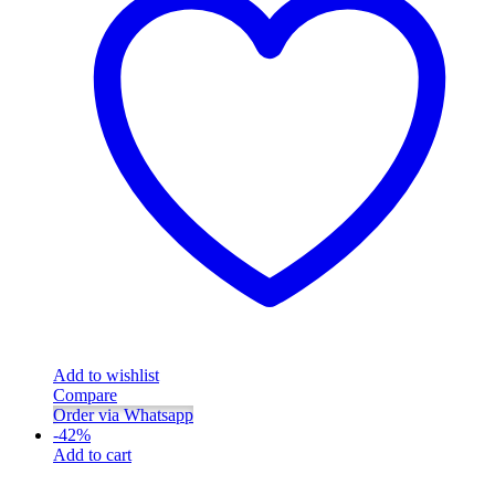
Add to wishlist
Compare
Order via Whatsapp
-
42
%
Add to cart