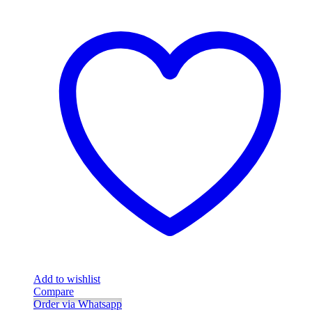
Add to wishlist
Compare
Order via Whatsapp