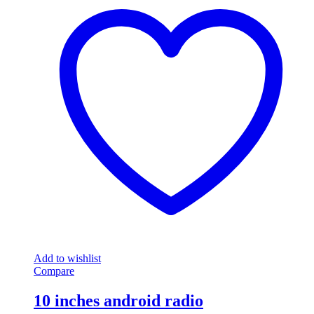
Add to wishlist
Compare
10 inches android radio