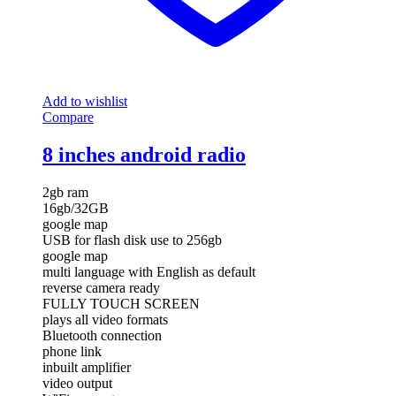
Add to wishlist
Compare
8 inches android radio
2gb ram
16gb/32GB
google map
USB for flash disk use to 256gb
google map
multi language with English as default
reverse camera ready
FULLY TOUCH SCREEN
plays all video formats
Bluetooth connection
phone link
inbuilt amplifier
video output