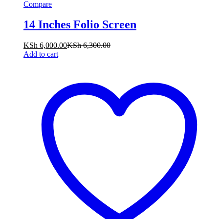
Compare
14 Inches Folio Screen
KSh
6,000.00
KSh
6,300.00
Add to cart