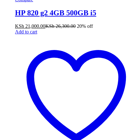
HP 820 g2 4GB 500GB i5
KSh
21,000.00
KSh
26,300.00
20% off
Add to cart