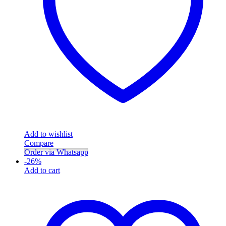
Add to wishlist
Compare
Order via Whatsapp
-
26
%
Add to cart