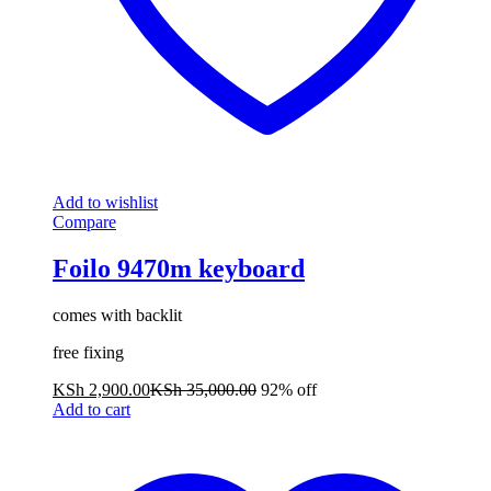
Add to wishlist
Compare
Foilo 9470m keyboard
comes with backlit
free fixing
KSh
2,900.00
KSh
35,000.00
92% off
Add to cart