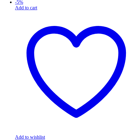
-
5
%
Add to cart
Add to wishlist