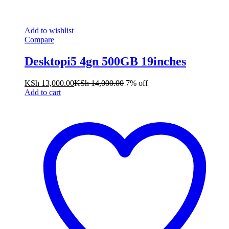
Add to wishlist
Compare
Desktopi5 4gn 500GB 19inches
KSh
13,000.00
KSh
14,000.00
7% off
Add to cart