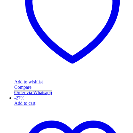
Add to wishlist
Compare
Order via Whatsapp
-
27
%
Add to cart