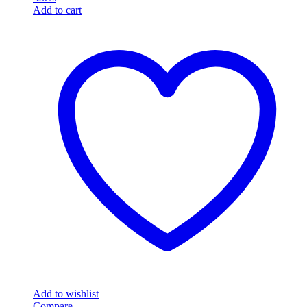
Add to cart
Add to wishlist
Compare