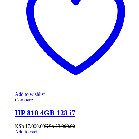
Add to wishlist
Compare
HP 810 4GB 128 i7
KSh
17,000.00
KSh
23,000.00
Add to cart