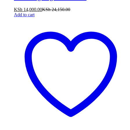
KSh
14,000.00
KSh
24,150.00
Add to cart