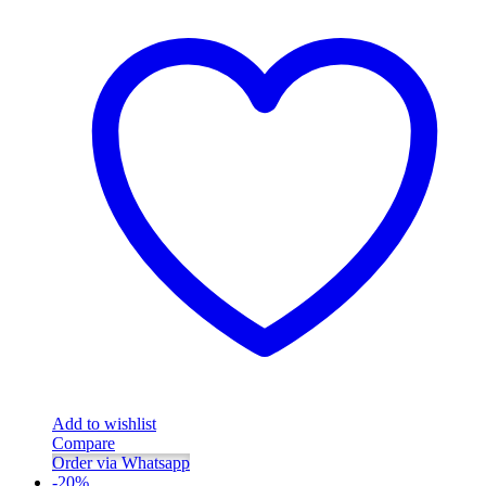
Add to wishlist
Compare
Order via Whatsapp
-
20
%