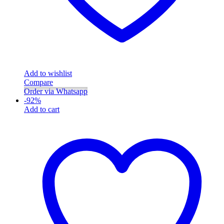
Add to wishlist
Compare
Order via Whatsapp
-
92
%
Add to cart