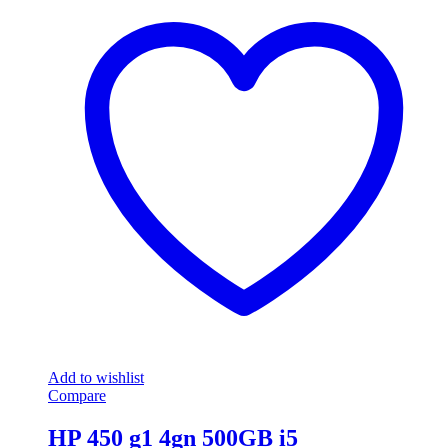
Add to wishlist
Compare
HP 450 g1 4gn 500GB i5