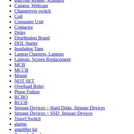
Barcode Reader, Scanners
Camera, Webcam
Changeover switch
Coil
Consumer Unit
Contactor
Delay
Distribution Board
DOL Starter
Insulating Tape
Laptop Chargers, Laptops
Laptops, Screen Replacement
MCB
MCCB
Mount
NOT SET
Overload Relay
Phase Failure
RCBO
RCCB
Storage Devices > Hard Disks, Storage Devices
Storage Devices > SSD, Storage Devices
Travel Switch
alarms
amplifier kit