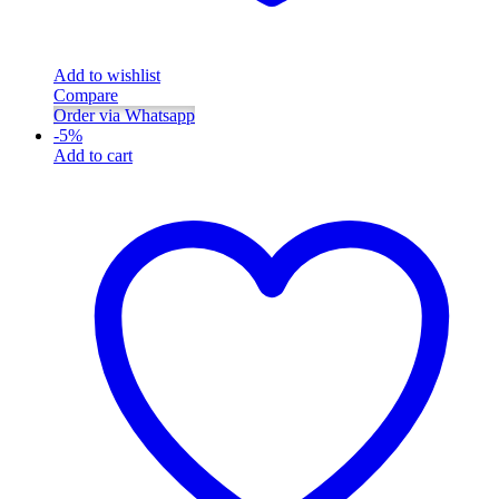
Add to wishlist
Compare
Order via Whatsapp
-
5
%
Add to cart