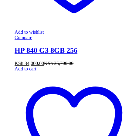
Add to wishlist
Compare
HP 840 G3 8GB 256
KSh
34,000.00
KSh
35,700.00
Add to cart