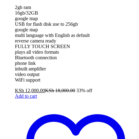
2gb ram
16gb/32GB
google map
USB for flash disk use to 256gb
google map
multi language with English as default
reverse camera ready
FULLY TOUCH SCREEN
plays all video formats
Bluetooth connection
phone link
inbuilt amplifier
video output
WiFi support
KSh
12,000.00
KSh
18,000.00
33% off
Add to cart