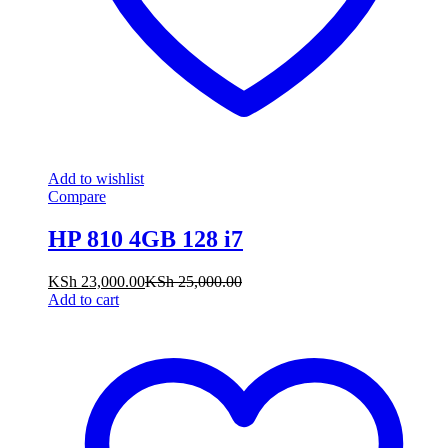
Add to wishlist
Compare
HP 810 4GB 128 i7
KSh
23,000.00
KSh
25,000.00
Add to cart