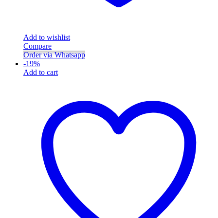
Add to wishlist
Compare
Order via Whatsapp
-
19
%
Add to cart