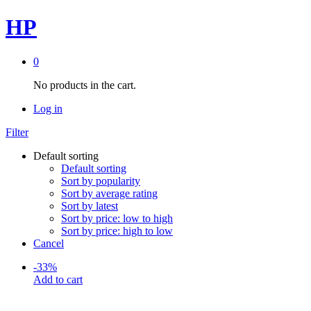
HP
0
No products in the cart.
Log in
Filter
Default sorting
Default sorting
Sort by popularity
Sort by average rating
Sort by latest
Sort by price: low to high
Sort by price: high to low
Cancel
-
33
%
Add to cart