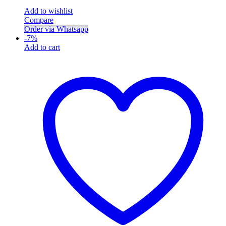
Add to wishlist
Compare
Order via Whatsapp
-
7
%
Add to cart