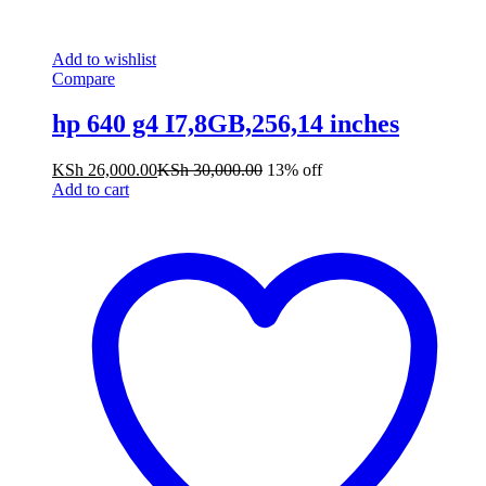
Add to wishlist
Compare
hp 640 g4 I7,8GB,256,14 inches
KSh
26,000.00
KSh
30,000.00
13% off
Add to cart