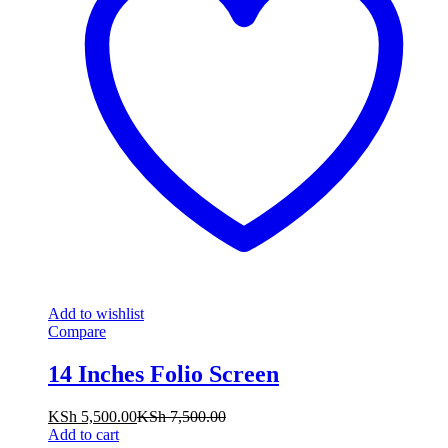
Add to wishlist
Compare
14 Inches Folio Screen
KSh
5,500.00
KSh
7,500.00
Add to cart