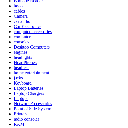
Barcode Reader
boots
cables
Camera
car audio
Car Electronics
computer accessories
computers
consoles
Desktop Computers
engines
headlights
HeadPhones
headrest
home entertainment
jacks
Keyboard
Laptop Batteries
Laptop Chargers
Laptops
Network Accessories
Point of Sale System
Printers
radio consoles
RAM