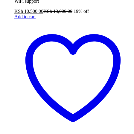
WiFi support
KSh
10,500.00
KSh
13,000.00
19% off
Add to cart