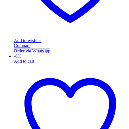
Add to wishlist
Compare
Order via Whatsapp
-
8
%
Add to cart