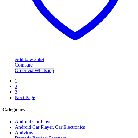
Add to wishlist
Compare
Order via Whatsapp
1
2
3
Next Page
Categories
Android Car Player
Android Car Player, Car Electronics
Antivirus