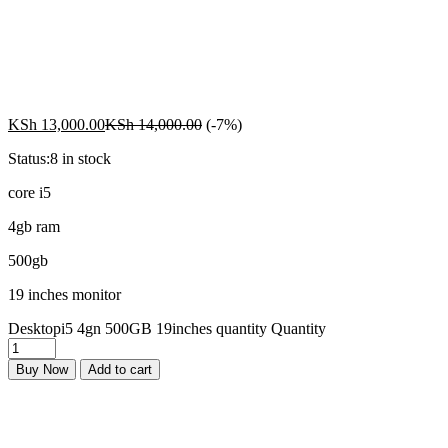
KSh
13,000.00
KSh
14,000.00
(-7%)
Status:
8 in stock
core i5
4gb ram
500gb
19 inches monitor
Desktopi5 4gn 500GB 19inches quantity
Quantity
Buy Now
Add to cart