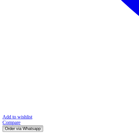
Add to wishlist
Compare
Order via Whatsapp