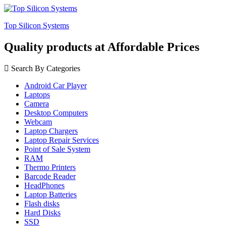
Top Silicon Systems
Quality products at Affordable Prices
Search By Categories
Android Car Player
Laptops
Camera
Desktop Computers
Webcam
Laptop Chargers
Laptop Repair Services
Point of Sale System
RAM
Thermo Printers
Barcode Reader
HeadPhones
Laptop Batteries
Flash disks
Hard Disks
SSD