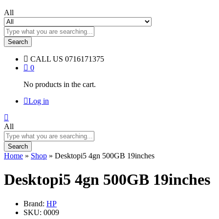
All
Search
CALL US
0716171375
0
No products in the cart.
Log in
All
Search
Home
»
Shop
»
Desktopi5 4gn 500GB 19inches
Desktopi5 4gn 500GB 19inches
Brand:
HP
SKU:
0009