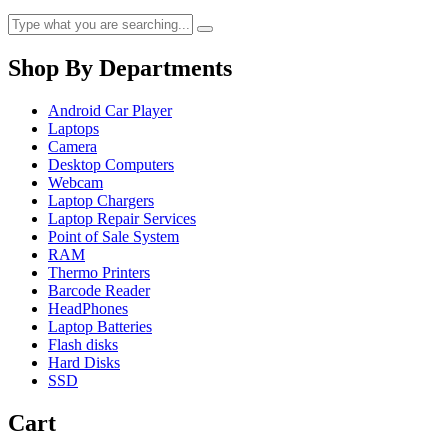
Shop By Departments
Android Car Player
Laptops
Camera
Desktop Computers
Webcam
Laptop Chargers
Laptop Repair Services
Point of Sale System
RAM
Thermo Printers
Barcode Reader
HeadPhones
Laptop Batteries
Flash disks
Hard Disks
SSD
Cart