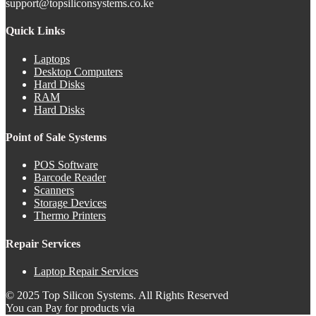
support@topsiliconsystems.co.ke
Quick Links
Laptops
Desktop Computers
Hard Disks
RAM
Hard Disks
Point of Sale Systems
POS Software
Barcode Reader
Scanners
Storage Devices
Thermo Printers
Repair Services
Laptop Repair Services
© 2025 Top Silicon Systems. All Rights Reserved
You can Pay for products via