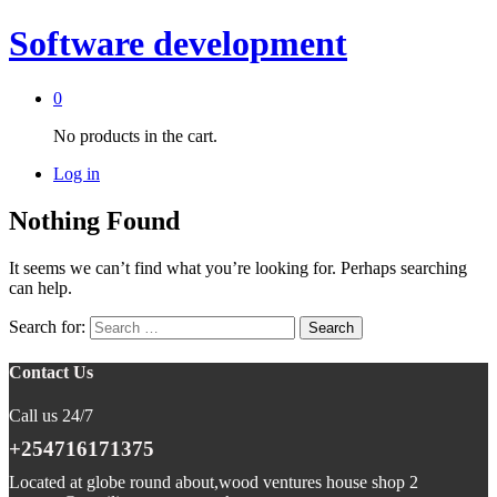
Software development
0
No products in the cart.
Log in
Nothing Found
It seems we can’t find what you’re looking for. Perhaps searching
can help.
Search for:
Contact Us
Call us 24/7
+254716171375
Located at globe round about,wood ventures house shop 2