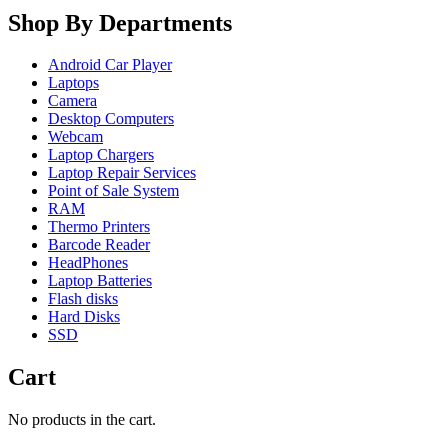
Shop By Departments
Android Car Player
Laptops
Camera
Desktop Computers
Webcam
Laptop Chargers
Laptop Repair Services
Point of Sale System
RAM
Thermo Printers
Barcode Reader
HeadPhones
Laptop Batteries
Flash disks
Hard Disks
SSD
Cart
No products in the cart.