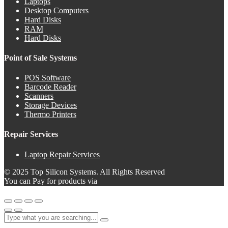
Laptops
Desktop Computers
Hard Disks
RAM
Hard Disks
Point of Sale Systems
POS Software
Barcode Reader
Scanners
Storage Devices
Thermo Printers
Repair Services
Laptop Repair Services
© 2025 Top Silicon Systems. All Rights Reserved
You can Pay for products via