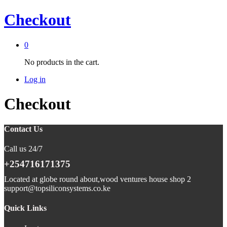
Checkout
0
No products in the cart.
Log in
Checkout
Contact Us
Call us 24/7
+254716171375
Located at globe round about,wood ventures house shop 2
support@topsiliconsystems.co.ke
Quick Links