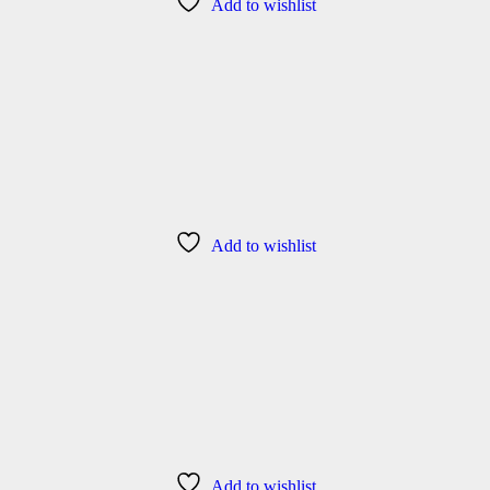
Add to wishlist
Add to wishlist
Add to wishlist