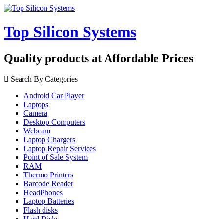
Top Silicon Systems
Quality products at Affordable Prices
Search By Categories
Android Car Player
Laptops
Camera
Desktop Computers
Webcam
Laptop Chargers
Laptop Repair Services
Point of Sale System
RAM
Thermo Printers
Barcode Reader
HeadPhones
Laptop Batteries
Flash disks
Hard Disks