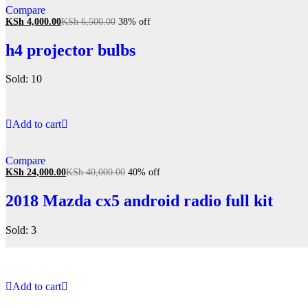
Compare
KSh
4,000.00
KSh
6,500.00
38% off
h4 projector bulbs
Sold: 10
Add to cart
Compare
KSh
24,000.00
KSh
40,000.00
40% off
2018 Mazda cx5 android radio full kit
Sold: 3
Add to cart