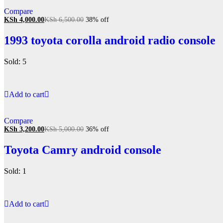
Compare
KSh
4,000.00
KSh
6,500.00
38% off
1993 toyota corolla android radio console
Sold: 5
Add to cart
Compare
KSh
3,200.00
KSh
5,000.00
36% off
Toyota Camry android console
Sold: 1
Add to cart