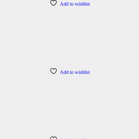
Add to wishlist
Add to wishlist