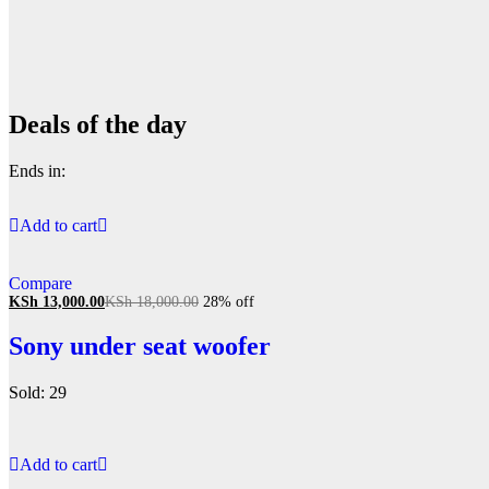
Deals of the day
Ends in:
Add to cart
Compare
KSh
13,000.00
KSh
18,000.00
28% off
Sony under seat woofer
Sold: 29
Add to cart