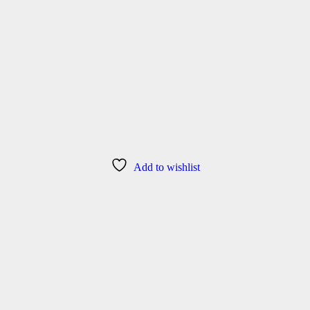
Add to wishlist