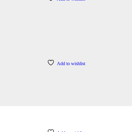
Add to wishlist