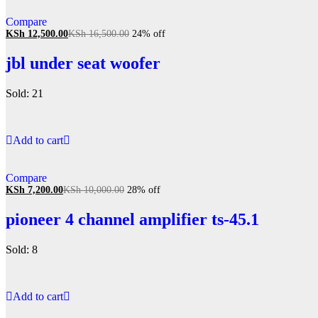
Compare
KSh
12,500.00
KSh
16,500.00
24% off
jbl under seat woofer
Sold: 21
Add to cart
Compare
KSh
7,200.00
KSh
10,000.00
28% off
pioneer 4 channel amplifier ts-45.1
Sold: 8
Add to cart