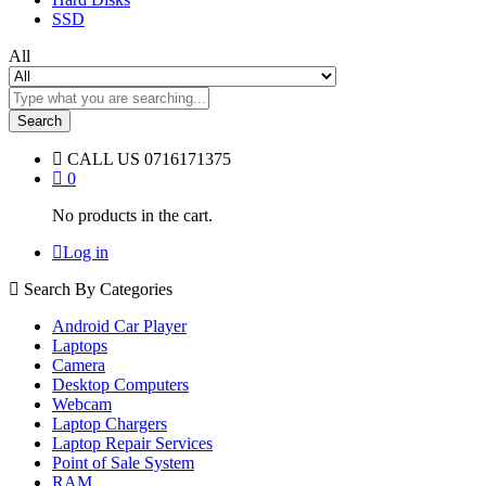
SSD
All
Search
CALL US
0716171375
0
No products in the cart.
Log in
Search By Categories
Android Car Player
Laptops
Camera
Desktop Computers
Webcam
Laptop Chargers
Laptop Repair Services
Point of Sale System
RAM