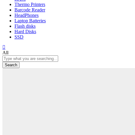
Thermo Printers
Barcode Reader
HeadPhones
Laptop Batteries
Flash disks
Hard Disks
SSD
All
Search