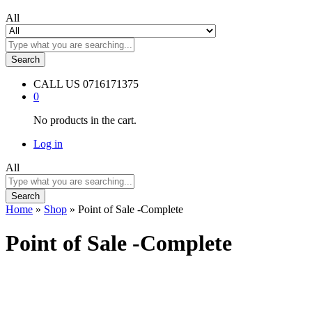
All
Search
CALL US
0716171375
0
No products in the cart.
Log in
All
Search
Home
»
Shop
»
Point of Sale -Complete
Point of Sale -Complete