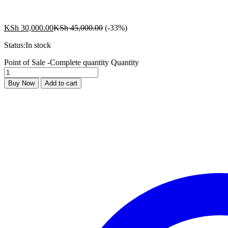
KSh
30,000.00
KSh
45,000.00
(-33%)
Status:
In stock
Point of Sale -Complete quantity
Quantity
Buy Now
Add to cart