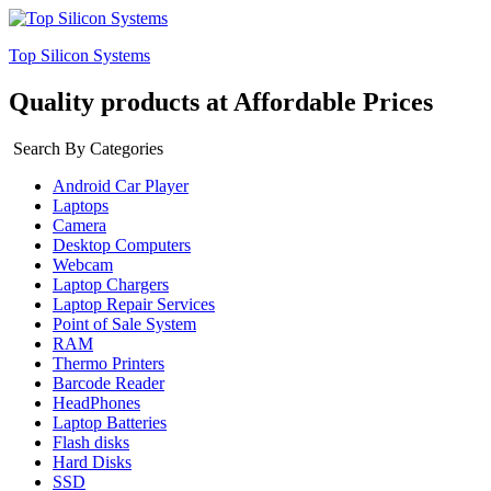
Top Silicon Systems
Quality products at Affordable Prices
Search By Categories
Android Car Player
Laptops
Camera
Desktop Computers
Webcam
Laptop Chargers
Laptop Repair Services
Point of Sale System
RAM
Thermo Printers
Barcode Reader
HeadPhones
Laptop Batteries
Flash disks
Hard Disks
SSD