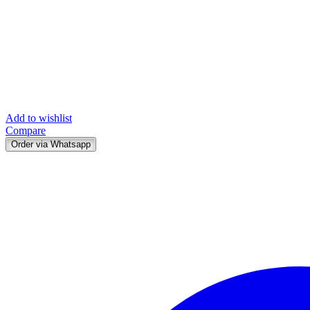
Add to wishlist
Compare
Order via Whatsapp