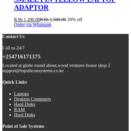
ADAPTOR
KSh
1,200.00
KSh
1,500.00
20% off
Order via Whatsapp
Contact Us
Call us 24/7
+254716171375
Located at globe round about,wood ventures house shop 2
support@topsiliconsystems.co.ke
Quick Links
Laptops
Desktop Computers
Hard Disks
RAM
Hard Disks
Point of Sale Systems