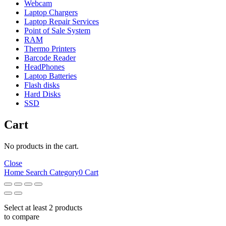
Webcam
Laptop Chargers
Laptop Repair Services
Point of Sale System
RAM
Thermo Printers
Barcode Reader
HeadPhones
Laptop Batteries
Flash disks
Hard Disks
SSD
Cart
No products in the cart.
Close
Home
Search
Category
0
Cart
Select at least 2 products
to compare