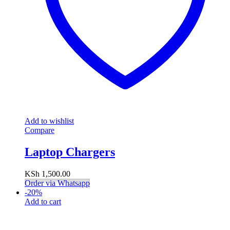
Add to wishlist
Compare
Laptop Chargers
KSh
1,500.00
Order via Whatsapp
-
20
%
Add to cart