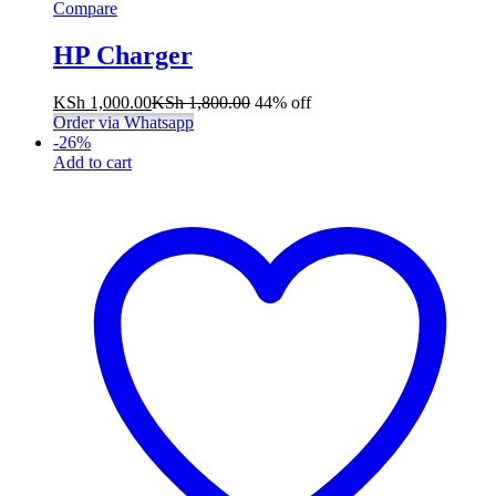
Compare
HP Charger
KSh
1,000.00
KSh
1,800.00
44% off
Order via Whatsapp
-
26
%
Add to cart