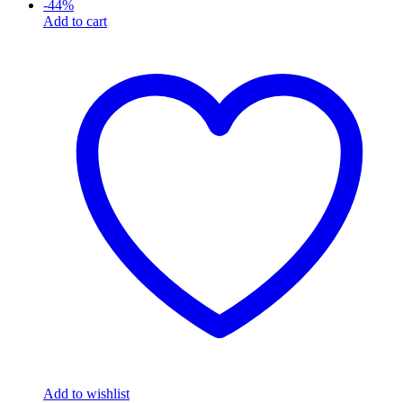
-
44
%
Add to cart
Add to wishlist