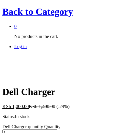
Back to
Category
0
No products in the cart.
Log in
Dell Charger
KSh
1,000.00
KSh
1,400.00
(-29%)
Status:
In stock
Dell Charger quantity
Quantity