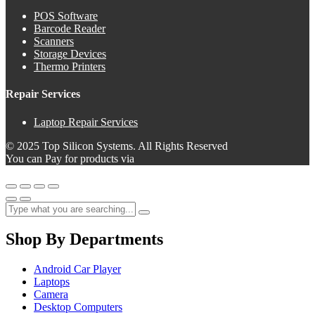
POS Software
Barcode Reader
Scanners
Storage Devices
Thermo Printers
Repair Services
Laptop Repair Services
© 2025 Top Silicon Systems. All Rights Reserved
You can Pay for products via
Shop By Departments
Android Car Player
Laptops
Camera
Desktop Computers