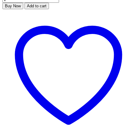
Buy Now
Add to cart