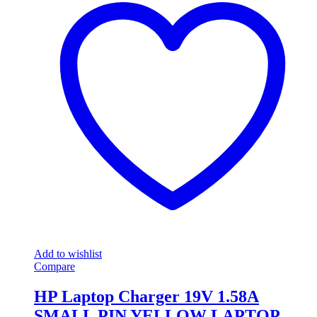
Add to wishlist
Compare
HP Laptop Charger 19V 1.58A
SMALL PIN YELLOW LAPTOP