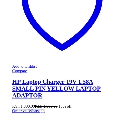
Add to wishlist
Compare
HP Laptop Charger 19V 1.58A
SMALL PIN YELLOW LAPTOP
ADAPTOR
KSh
1,300.00
KSh
1,500.00
13% off
Order via Whatsapp