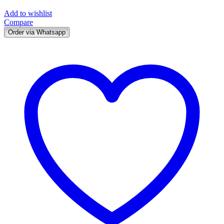
Add to wishlist
Compare
Order via Whatsapp