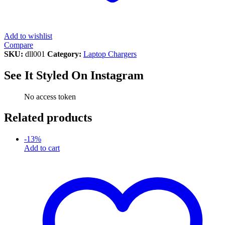
Add to wishlist
Compare
SKU:
dll001
Category:
Laptop Chargers
See It Styled On Instagram
No access token
Related products
-
13
%
Add to cart