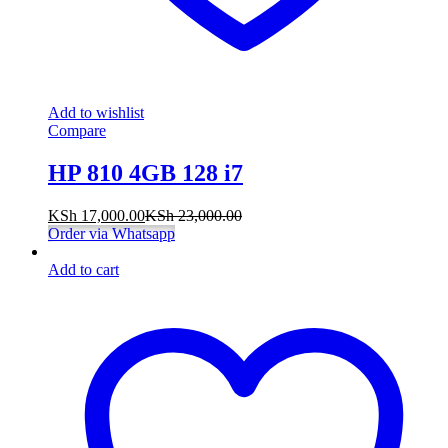
Add to wishlist
Compare
HP 810 4GB 128 i7
KSh
17,000.00
KSh
23,000.00
Order via Whatsapp
Add to cart