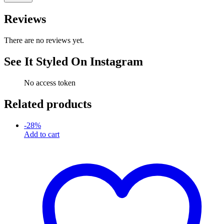
Reviews
There are no reviews yet.
See It Styled On Instagram
No access token
Related products
-
28
%
Add to cart