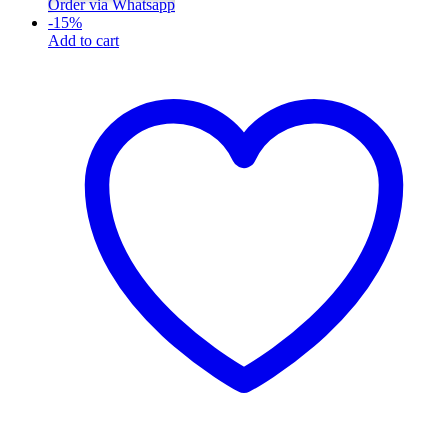
Order via Whatsapp
-
15
%
Add to cart