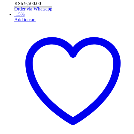
KSh
9,500.00
Order via Whatsapp
-
15
%
Add to cart