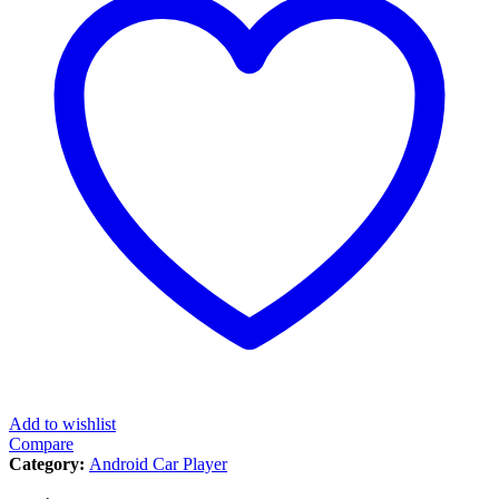
Add to wishlist
Compare
Category:
Android Car Player