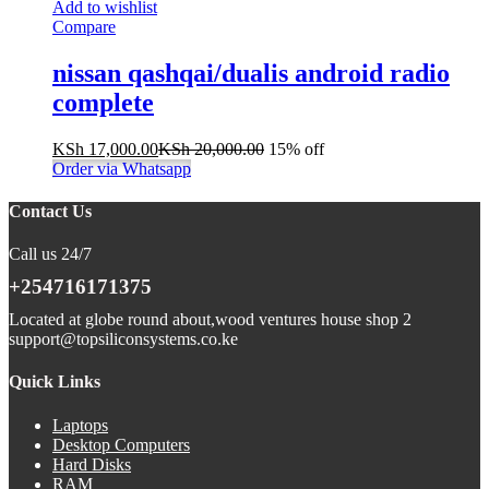
Add to wishlist
Compare
nissan qashqai/dualis android radio
complete
KSh
17,000.00
KSh
20,000.00
15% off
Order via Whatsapp
Contact Us
Call us 24/7
+254716171375
Located at globe round about,wood ventures house shop 2
support@topsiliconsystems.co.ke
Quick Links
Laptops
Desktop Computers
Hard Disks
RAM