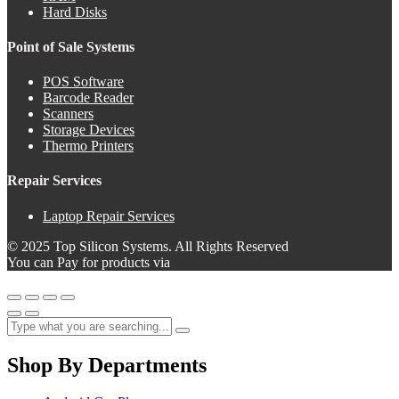
Hard Disks
Point of Sale Systems
POS Software
Barcode Reader
Scanners
Storage Devices
Thermo Printers
Repair Services
Laptop Repair Services
© 2025 Top Silicon Systems. All Rights Reserved
You can Pay for products via
Shop By Departments