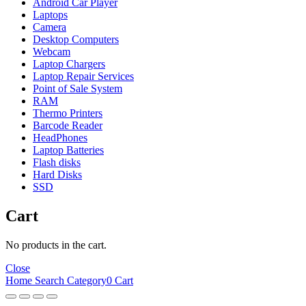
Android Car Player
Laptops
Camera
Desktop Computers
Webcam
Laptop Chargers
Laptop Repair Services
Point of Sale System
RAM
Thermo Printers
Barcode Reader
HeadPhones
Laptop Batteries
Flash disks
Hard Disks
SSD
Cart
No products in the cart.
Close
Home
Search
Category
0
Cart