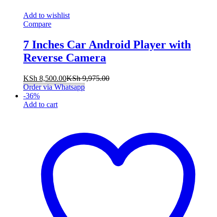
Add to wishlist
Compare
7 Inches Car Android Player with
Reverse Camera
KSh
8,500.00
KSh
9,975.00
Order via Whatsapp
-
36
%
Add to cart