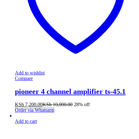
Add to wishlist
Compare
pioneer 4 channel amplifier ts-45.1
KSh
7,200.00
KSh
10,000.00
28% off
Order via Whatsapp
Add to cart