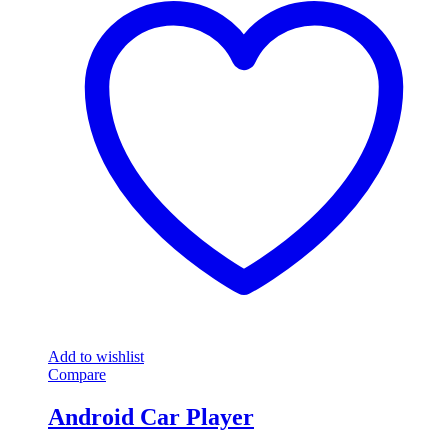
Add to wishlist
Compare
Android Car Player