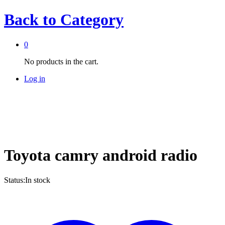
Back to
Category
0
No products in the cart.
Log in
Toyota camry android radio
Status:
In stock