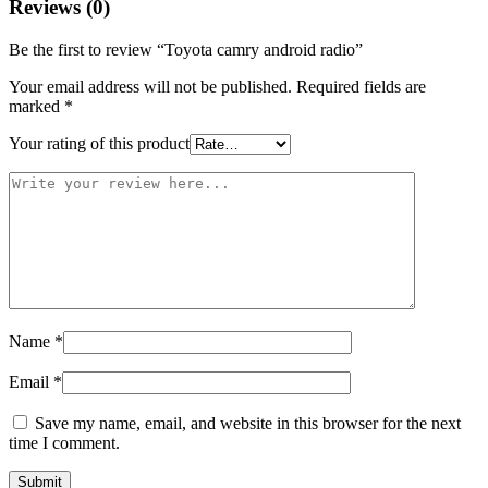
Reviews (0)
Be the first to review “Toyota camry android radio”
Your email address will not be published.
Required fields are
marked
*
Your rating of this product
Name
*
Email
*
Save my name, email, and website in this browser for the next
time I comment.