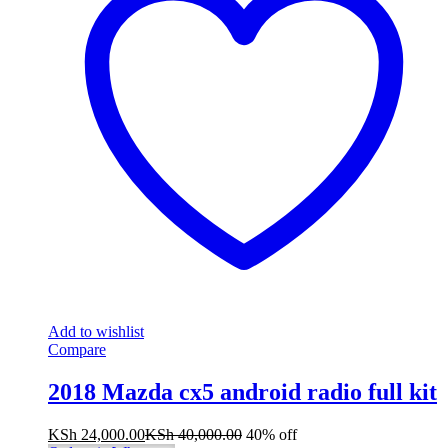
Add to wishlist
Compare
2018 Mazda cx5 android radio full kit
KSh
24,000.00
KSh
40,000.00
40% off