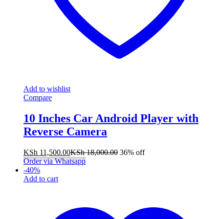
Add to wishlist
Compare
10 Inches Car Android Player with
Reverse Camera
KSh
11,500.00
KSh
18,000.00
36% off
Order via Whatsapp
-
40
%
Add to cart